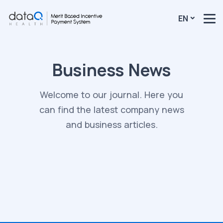
EN
Business News
Welcome to our journal. Here you
can find the latest company news
and business articles.