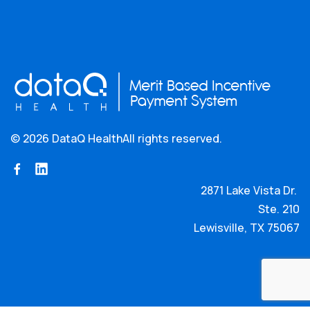
©
2026 DataQ Health
All rights reserved.
2871 Lake Vista Dr.
Ste. 210
Lewisville, TX 75067