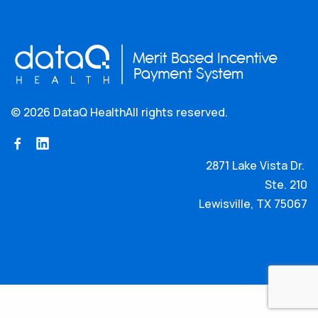
©
2026 DataQ Health
All rights reserved.
2871 Lake Vista Dr.
Ste. 210
Lewisville, TX 75067