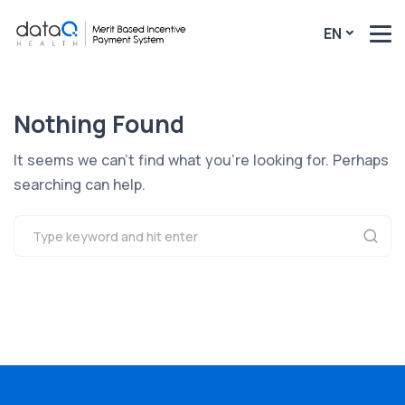
EN
Nothing Found
It seems we can’t find what you’re looking for. Perhaps
searching can help.