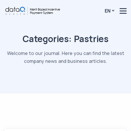
EN
Categories:
Pastries
Welcome to our journal. Here you can find the latest
company news and business articles.