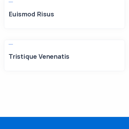
Euismod Risus
Tristique Venenatis